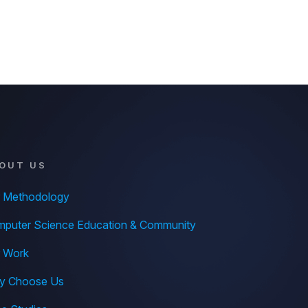
OUT US
 Methodology
puter Science Education & Community
 Work
y Choose Us