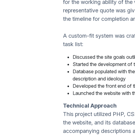
for the working ability of t
representative quote was giv
the timeline for completion 
A custom-fit system was cra
task list:
Discussed the site goals outl
Started the development of
Database populated with thei
description and ideology
Developed the front end of 
Launched the website with th
Technical Approach
This project utilized PHP, C
the website, and its databa
accompanying descriptions 