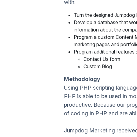
with:
Turn the designed Jumpdog M
Develop a database that would
information about the compan
Program a custom Content Ma
marketing pages and portfolio
Program additional features 
Contact Us form
Custom Blog
Methodology
Using PHP scripting langua
PHP is able to be used in most
productive. Because our prog
of coding in PHP and are able to
Jumpdog Marketing received a