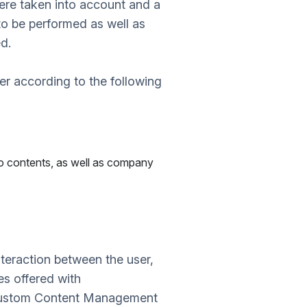
were taken into account and a
to be performed as well as
d.
r according to the following
io contents, as well as company
teraction between the user,
s offered with
 custom Content Management