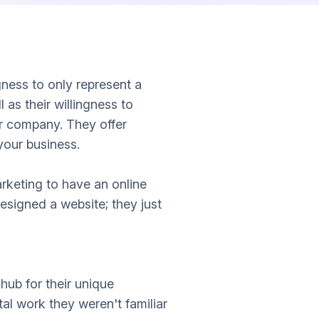
gness to only represent a
 as their willingness to
r company. They offer
your business.
rketing to have an online
esigned a website; they just
hub for their unique
l work they weren't familiar