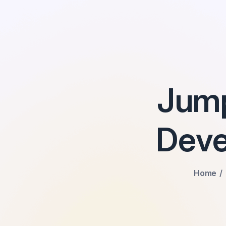
Jum
Deve
Home