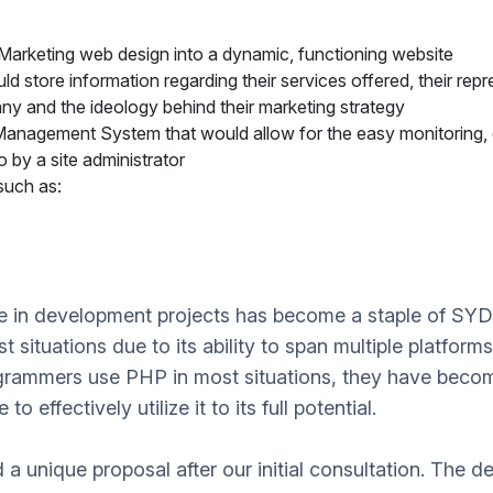
arketing web design into a dynamic, functioning website
 store information regarding their services offered, their repre
y and the ideology behind their marketing strategy
nagement System that would allow for the easy monitoring, e
 by a site administrator
such as:
ge in development projects has become a staple of S
 situations due to its ability to span multiple platforms 
rammers use PHP in most situations, they have become 
 effectively utilize it to its full potential.
 unique proposal after our initial consultation. The de