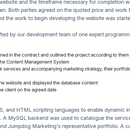
he website and the timeframe necessary for completion 
en. Both parties agreed on the quoted price and work 
and the work to begin developing the website was starte
fted by our development team of one expert programme
ined in the contract and outlined the project according to them
 the Content Management System
r services and accompanying marketing strategy, their portfol
the website and displayed the database content
e client on the agreed date
SS, and HTML scripting languages to enable dynamic in
se. A MySQL backend was used to catalogue the service
and Jumpdog Marketing's representative portfolio. A