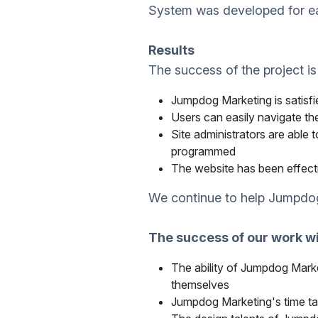
System was developed for ea
Results
The success of the project is
Jumpdog Marketing is satisfi
Users can easily navigate the
Site administrators are ab
programmed
The website has been effect
We continue to help Jumpdog
The success of our work wi
The ability of Jumpdog Marke
themselves
Jumpdog Marketing's time ta