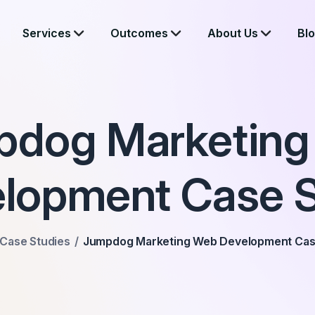
Services
Outcomes
About Us
Bl
pdog Marketing
lopment Case 
Case Studies
Jumpdog Marketing Web Development Cas