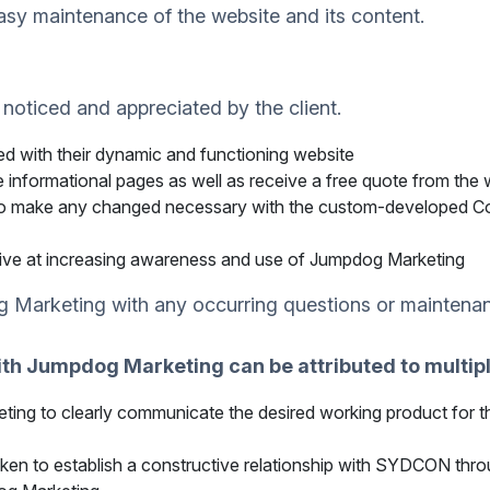
sy maintenance of the website and its content.
 noticed and appreciated by the client.
ed with their dynamic and functioning website
 informational pages as well as receive a free quote from the w
le to make any changed necessary with the custom-developed
ive at increasing awareness and use of Jumpdog Marketing
 Marketing with any occurring questions or maintena
th Jumpdog Marketing can be attributed to multipl
ting to clearly communicate the desired working product for 
ken to establish a constructive relationship with SYDCON th