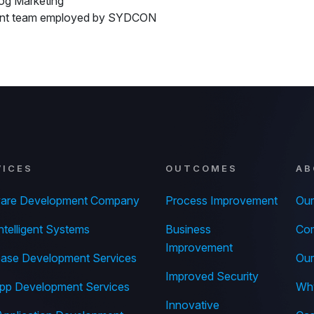
og Marketing
ent team employed by SYDCON
VICES
OUTCOMES
AB
ware Development Company
Process Improvement
Our
ntelligent Systems
Business
Com
Improvement
ase Development Services
Our
Improved Security
pp Development Services
Wh
Innovative