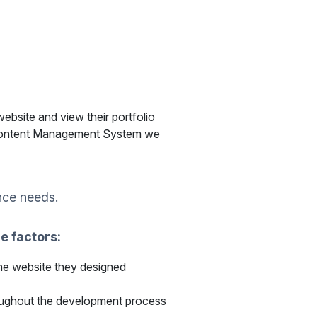
ebsite and view their portfolio
 Content Management System we
nce needs.
e factors:
the website they designed
roughout the development process