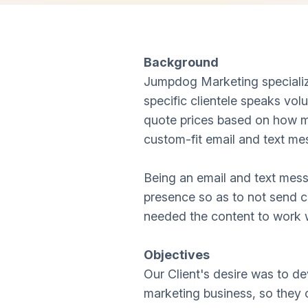
Background
Jumpdog Marketing specialize
specific clientele speaks vol
quote prices based on how m
custom-fit email and text me
Being an email and text mess
presence so as to not send c
needed the content to work w
Objectives
Our Client's desire was to de
marketing business, so they