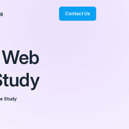
Contact Us
og
 Web
Study
e Study