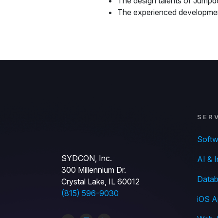
The design talents of Jumpd
The experienced developm
SER
Soft
SYDCON, Inc.
AI & I
300 Millennium Dr.
Datab
Crystal Lake, IL 60012
(815) 596-9030
iOS A