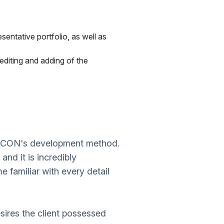
sentative portfolio, as well as
diting and adding of the
YDCON's development method.
and it is incredibly
familiar with every detail
sires the client possessed