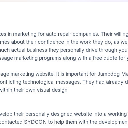
s in marketing for auto repair companies. Their willin
umes about their confidence in the work they do, as well
uch actual business they personally drive through you
ssage marketing programs along with a free quote for 
age marketing website, it is important for Jumpdog Ma
onflicting technological messages. They had already d
ithin their own visual design.
velop their personally designed website into a working 
 contacted SYDCON to help them with the developmenta