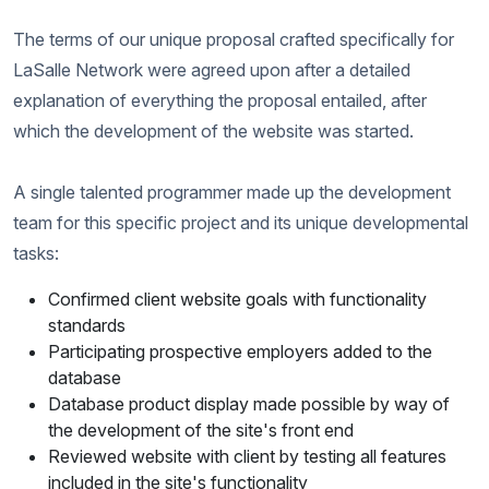
The terms of our unique proposal crafted specifically for
LaSalle Network were agreed upon after a detailed
explanation of everything the proposal entailed, after
which the development of the website was started.
A single talented programmer made up the development
team for this specific project and its unique developmental
tasks:
Confirmed client website goals with functionality
standards
Participating prospective employers added to the
database
Database product display made possible by way of
the development of the site's front end
Reviewed website with client by testing all features
included in the site's functionality