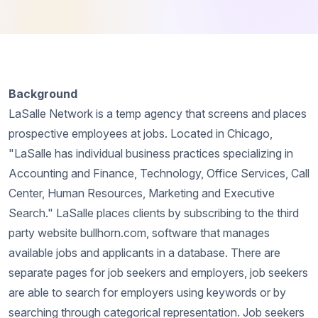
Background
LaSalle Network is a temp agency that screens and places
prospective employees at jobs. Located in Chicago,
"LaSalle has individual business practices specializing in
Accounting and Finance, Technology, Office Services, Call
Center, Human Resources, Marketing and Executive
Search." LaSalle places clients by subscribing to the third
party website bullhorn.com, software that manages
available jobs and applicants in a database. There are
separate pages for job seekers and employers, job seekers
are able to search for employers using keywords or by
searching through categorical representation. Job seekers