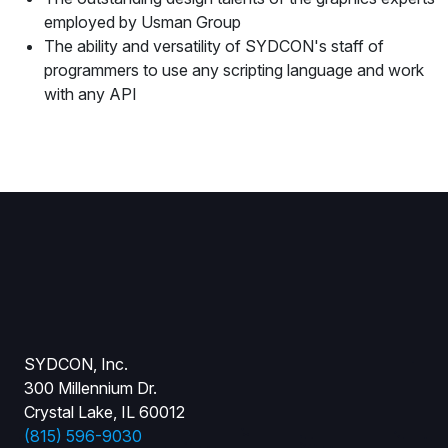
employed by Usman Group
The ability and versatility of SYDCON's staff of
programmers to use any scripting language and work
with any API
SYDCON, Inc.
300 Millennium Dr.
Crystal Lake, IL 60012
(815) 596-9030