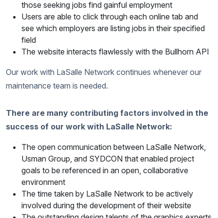
those seeking jobs find gainful employment
Users are able to click through each online tab and
see which employers are listing jobs in their specified
field
The website interacts flawlessly with the Bullhorn API
Our work with LaSalle Network continues whenever our
maintenance team is needed.
There are many contributing factors involved in the
success of our work with LaSalle Network:
The open communication between LaSalle Network,
Usman Group, and SYDCON that enabled project
goals to be referenced in an open, collaborative
environment
The time taken by LaSalle Network to be actively
involved during the development of their website
The outstanding design talents of the graphics experts