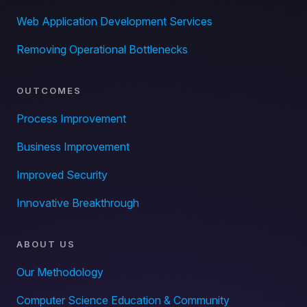
Web Application Development Services
Removing Operational Bottlenecks
OUTCOMES
Process Improvement
Business Improvement
Improved Security
Innovative Breakthrough
ABOUT US
Our Methodology
Computer Science Education & Community