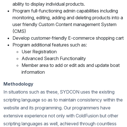
ability to display individual products.
Program full-functioning admin capabilities including
monitoring, editing, adding and deleting products into a
user friendly Custom Content management System
(CMS)
Develop customer-friendly E-commerce shopping cart
Program additional features such as:
User Registration
Advanced Search Functionality
Member area to add or edit ads and update boat
information
Methodology
In situations such as these, SYDCON uses the existing
scripting language so as to maintain consistency within the
website and its programming. Our programmers have
extensive experience not only with ColdFusion but other
scripting languages as well, achieved through countless