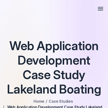
Web Application
Development
Case Study
Lakeland Boating
Home
Case Studies
Web Application Development Case Study Lakeland