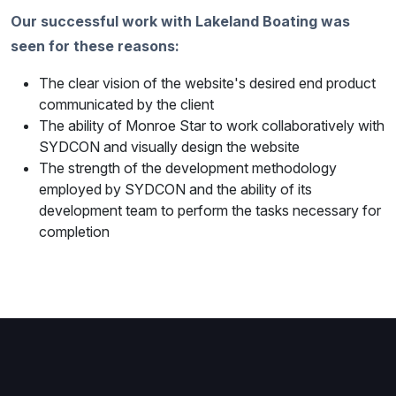
Our successful work with Lakeland Boating was
seen for these reasons:
The clear vision of the website's desired end product
communicated by the client
The ability of Monroe Star to work collaboratively with
SYDCON and visually design the website
The strength of the development methodology
employed by SYDCON and the ability of its
development team to perform the tasks necessary for
completion