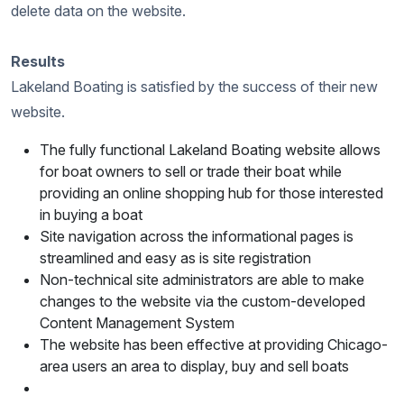
delete data on the website.
Results
Lakeland Boating is satisfied by the success of their new
website.
The fully functional Lakeland Boating website allows
for boat owners to sell or trade their boat while
providing an online shopping hub for those interested
in buying a boat
Site navigation across the informational pages is
streamlined and easy as is site registration
Non-technical site administrators are able to make
changes to the website via the custom-developed
Content Management System
The website has been effective at providing Chicago-
area users an area to display, buy and sell boats