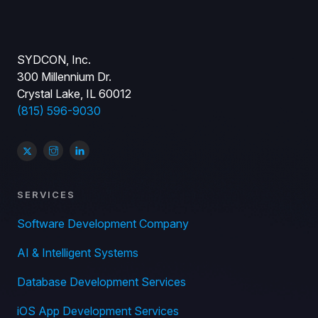
SYDCON, Inc.
300 Millennium Dr.
Crystal Lake, IL 60012
(815) 596-9030
SERVICES
Software Development Company
AI & Intelligent Systems
Database Development Services
iOS App Development Services