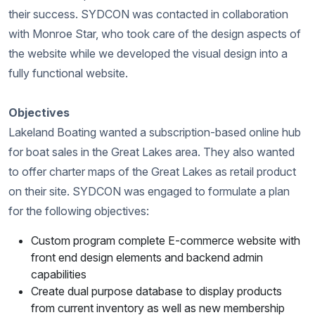
their success. SYDCON was contacted in collaboration
with Monroe Star, who took care of the design aspects of
the website while we developed the visual design into a
fully functional website.
Objectives
Lakeland Boating wanted a subscription-based online hub
for boat sales in the Great Lakes area. They also wanted
to offer charter maps of the Great Lakes as retail product
on their site. SYDCON was engaged to formulate a plan
for the following objectives:
Custom program complete E-commerce website with
front end design elements and backend admin
capabilities
Create dual purpose database to display products
from current inventory as well as new membership