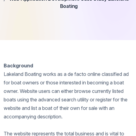
Boating
Background
Lakeland Boating works as a de facto online classified ad
for boat owners or those interested in becoming a boat
owner. Website users can either browse currently listed
boats using the advanced search utility or register for the
website and list a boat of their own for sale with an
accompanying description.
The website represents the total business and is vital to