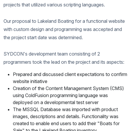
projects that utilized various scripting languages.
Our proposal to Lakeland Boating for a functional website
with custom design and programming was accepted and
the project start date was determined.
SYDCON's development team consisting of 2
programmers took the lead on the project and its aspects:
Prepared and discussed client expectations to confirm
website initiative
Creation of the Content Management System (CMS)
using ColdFusion programming language was
deployed on a developmental test server
The MSSQL Database was imported with product
images, descriptions and details. Functionality was
created to enable end users to add their "Boats for
Sale" to the Lakeland Boating inventory.