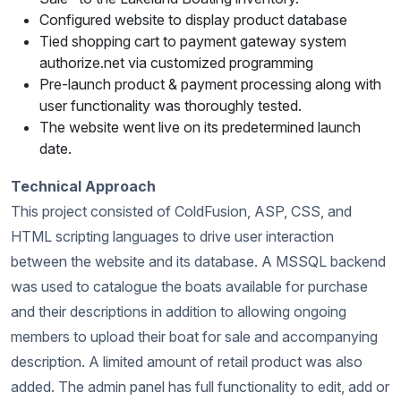
Configured website to display product database
Tied shopping cart to payment gateway system
authorize.net via customized programming
Pre-launch product & payment processing along with
user functionality was thoroughly tested.
The website went live on its predetermined launch
date.
Technical Approach
This project consisted of ColdFusion, ASP, CSS, and
HTML scripting languages to drive user interaction
between the website and its database. A MSSQL backend
was used to catalogue the boats available for purchase
and their descriptions in addition to allowing ongoing
members to upload their boat for sale and accompanying
description. A limited amount of retail product was also
added. The admin panel has full functionality to edit, add or