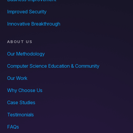
Improved Security
Innovative Breakthrough
ABOUT US
Our Methodology
Computer Science Education & Community
Our Work
Why Choose Us
Case Studies
Testimonials
FAQs