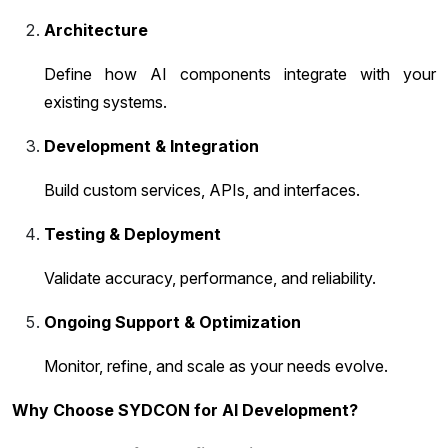
Architecture
Define how AI components integrate with your
existing systems.
Development & Integration
Build custom services, APIs, and interfaces.
Testing & Deployment
Validate accuracy, performance, and reliability.
Ongoing Support & Optimization
Monitor, refine, and scale as your needs evolve.
Why Choose SYDCON for AI Development?