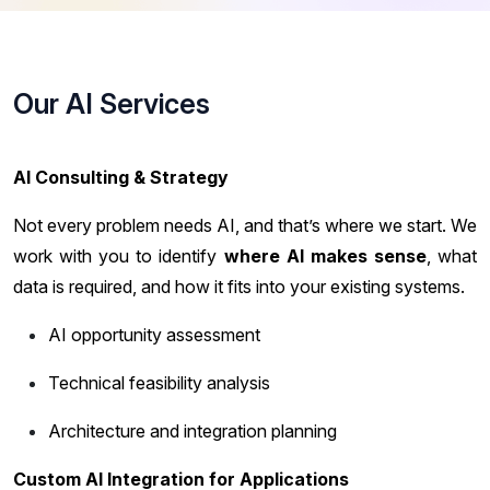
Our AI Services
AI Consulting & Strategy
Not every problem needs AI, and that’s where we start. We
work with you to identify
where AI makes sense
, what
data is required, and how it fits into your existing systems.
AI opportunity assessment
Technical feasibility analysis
Architecture and integration planning
Custom AI Integration for Applications