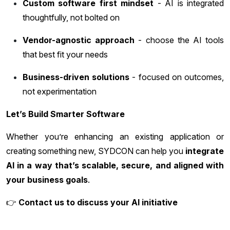
Custom software first mindset
- AI is integrated
thoughtfully, not bolted on
Vendor-agnostic approach
- choose the AI tools
that best fit your needs
Business-driven solutions
- focused on outcomes,
not experimentation
Let’s Build Smarter Software
Whether you’re enhancing an existing application or
creating something new, SYDCON can help you
integrate
AI in a way that’s scalable, secure, and aligned with
your business goals
.
👉
Contact us to discuss your AI initiative