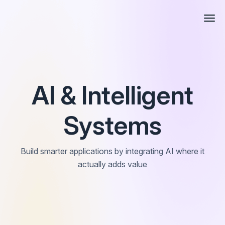
AI & Intelligent
Systems
Build smarter applications by integrating AI where it
actually adds value