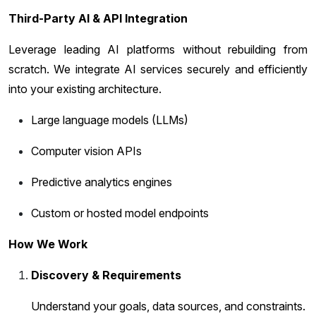
Third-Party AI & API Integration
Leverage leading AI platforms without rebuilding from
scratch. We integrate AI services securely and efficiently
into your existing architecture.
Large language models (LLMs)
Computer vision APIs
Predictive analytics engines
Custom or hosted model endpoints
How We Work
Discovery & Requirements
Understand your goals, data sources, and constraints.