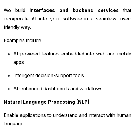
We build
interfaces and backend services
that
incorporate AI into your software in a seamless, user-
friendly way.
Examples include:
AI-powered features embedded into web and mobile
apps
Intelligent decision-support tools
AI-enhanced dashboards and workflows
Natural Language Processing (NLP)
Enable applications to understand and interact with human
language.