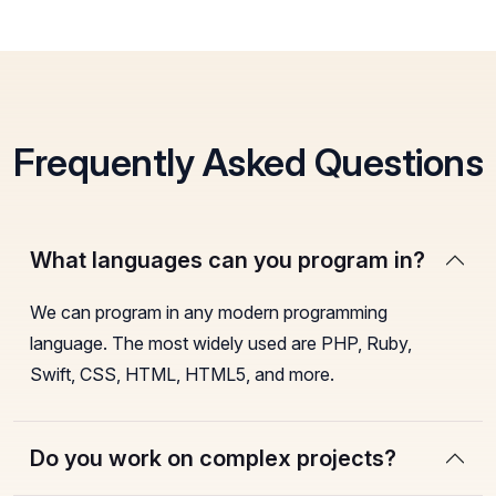
Frequently Asked Questions
What languages can you program in?
We can program in any modern programming
language. The most widely used are PHP, Ruby,
Swift, CSS, HTML, HTML5, and more.
Do you work on complex projects?