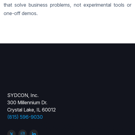
that solve business problems, not experimental tools or
one-off demos.
SYDCON, Inc.
300 Millennium Dr.
Crystal Lake, IL 60012
(815) 596-9030