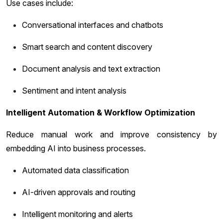
Use cases include:
Conversational interfaces and chatbots
Smart search and content discovery
Document analysis and text extraction
Sentiment and intent analysis
Intelligent Automation & Workflow Optimization
Reduce manual work and improve consistency by
embedding AI into business processes.
Automated data classification
AI-driven approvals and routing
Intelligent monitoring and alerts