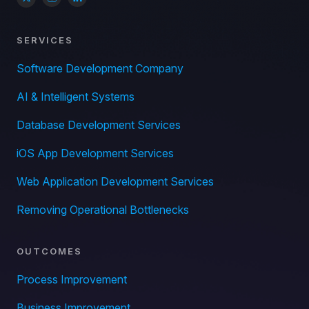
SERVICES
Software Development Company
AI & Intelligent Systems
Database Development Services
iOS App Development Services
Web Application Development Services
Removing Operational Bottlenecks
OUTCOMES
Process Improvement
Business Improvement