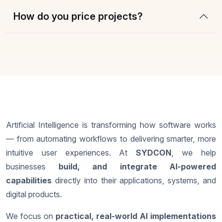
How do you price projects?
Artificial Intelligence is transforming how software works
— from automating workflows to delivering smarter, more
intuitive user experiences. At
SYDCON
, we help
businesses
build, and integrate AI-powered
capabilities
directly into their applications, systems, and
digital products.
We focus on
practical, real-world AI implementations